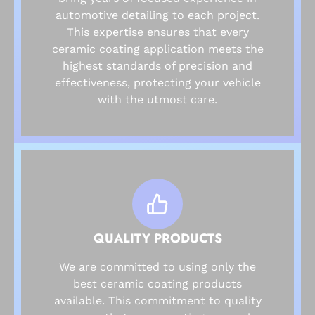
automotive detailing to each project.
This expertise ensures that every
ceramic coating application meets the
highest standards of precision and
effectiveness, protecting your vehicle
with the utmost care.
QUALITY PRODUCTS
We are committed to using only the
best ceramic coating products
available. This commitment to quality