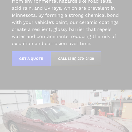
from environmental hazards like road salts,
acid rain, and UV rays, which are prevalent in
Minnesota. By forming a strong chemical bond
with your vehicle’s paint, our ceramic coatings
create a resilient, glossy barrier that repels
water and contaminants, reducing the risk of
oxidation and corrosion over time.
GET A QUOTE
CALL (218) 270-2439