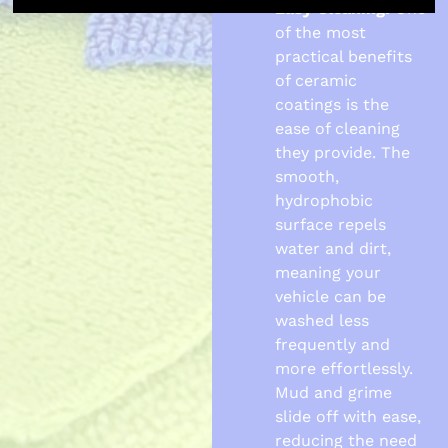
Easy Cleaning:
One
of the most
practical benefits
of ceramic
coatings is the
ease of cleaning
they provide. The
smooth,
hydrophobic
surface repels
water and dirt,
meaning your
vehicle can be
washed less
frequently and
more effortlessly.
Mud and grime
slide off with ease,
reducing the need