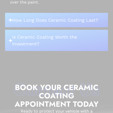
over the paint.
How Long Does Ceramic Coating Last?
Is Ceramic Coating Worth the
Investment?
Contact Us
BOOK YOUR CERAMIC
COATING
APPOINTMENT TODAY
Ready to protect your vehicle with a