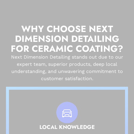
WHY CHOOSE NEXT
DIMENSION DETAILING
FOR CERAMIC COATING?
Next Dimension Detailing stands out due to our
expert team, superior products, deep local
understanding, and unwavering commitment to
customer satisfaction.
LOCAL KNOWLEDGE