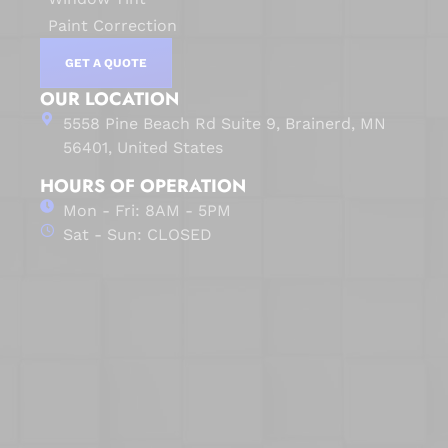
Paint Correction
GET A QUOTE
OUR LOCATION
5558 Pine Beach Rd Suite 9, Brainerd, MN
56401, United States
HOURS OF OPERATION
Mon - Fri: 8AM - 5PM
Sat - Sun: CLOSED