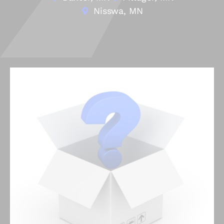
Nisswa, MN