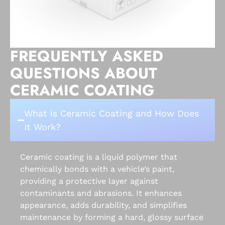
FREQUENTLY ASKED
QUESTIONS ABOUT
CERAMIC COATING
What is Ceramic Coating and How Does
It Work?
Ceramic coating is a liquid polymer that
chemically bonds with a vehicle’s paint,
providing a protective layer against
contaminants and abrasions. It enhances
appearance, adds durability, and simplifies
maintenance by forming a hard, glossy surface