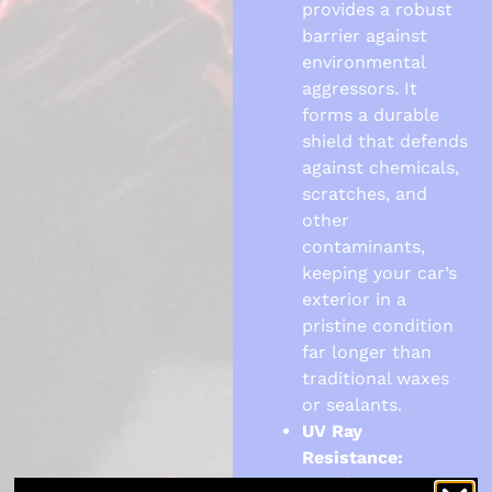
provides a robust
barrier against
environmental
aggressors. It
forms a durable
shield that defends
against chemicals,
scratches, and
other
contaminants,
keeping your car’s
exterior in a
pristine condition
far longer than
traditional waxes
or sealants.
UV Ray
Resistance:
Regular exposure