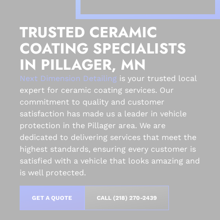
TRUSTED CERAMIC
COATING SPECIALISTS
IN PILLAGER, MN
Next Dimension Detailing
is your trusted local
expert for ceramic coating services. Our
commitment to quality and customer
satisfaction has made us a leader in vehicle
protection in the Pillager area. We are
dedicated to delivering services that meet the
highest standards, ensuring every customer is
satisfied with a vehicle that looks amazing and
is well protected.
GET A QUOTE
CALL (218) 270-2439