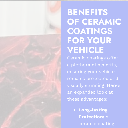
BENEFITS
OF CERAMIC
COATINGS
FOR YOUR
VEHICLE
Ceramic coatings offer
a plethora of benefits,
ensuring your vehicle
remains protected and
visually stunning. Here’s
an expanded look at
these advantages:
Long-lasting
Protection:
A
ceramic coating