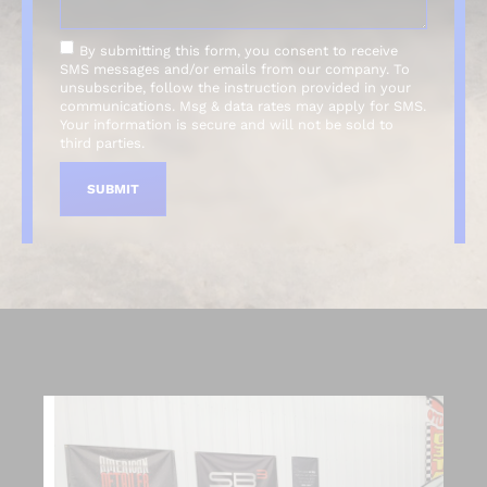
By submitting this form, you consent to receive
SMS messages and/or emails from our company. To
unsubscribe, follow the instruction provided in your
communications. Msg & data rates may apply for SMS.
Your information is secure and will not be sold to
third parties.
SUBMIT