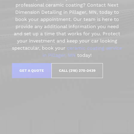
professional ceramic coating? Contact Next
Dimension Detailing in Pillager, MN, today to
book your appointment. Our team is here to
provide any additional information you need
and set up a time that works for you. Protect
your investment and keep your car looking
spectacular, book your
ceramic coating service
in Pillager, MN
today!
GET A QUOTE
CALL (218) 270-2439