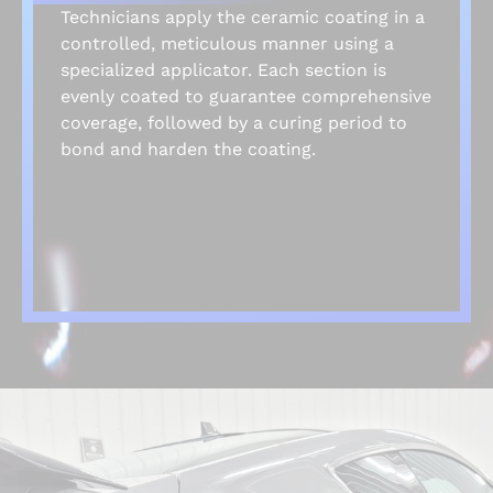
Technicians apply the ceramic coating in a
controlled, meticulous manner using a
specialized applicator. Each section is
evenly coated to guarantee comprehensive
coverage, followed by a curing period to
bond and harden the coating.