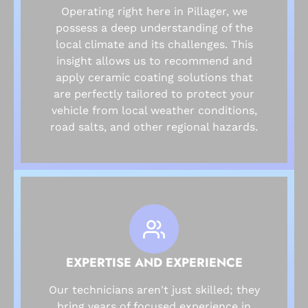
Operating right here in Pillager, we
possess a deep understanding of the
local climate and its challenges. This
insight allows us to recommend and
apply ceramic coating solutions that
are perfectly tailored to protect your
vehicle from local weather conditions,
road salts, and other regional hazards.
EXPERTISE AND EXPERIENCE
Our technicians aren't just skilled; they
bring years of focused experience in