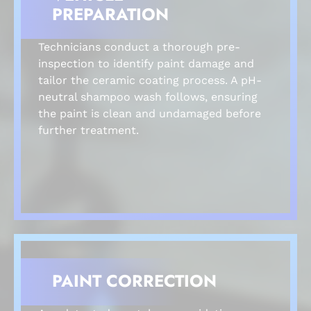
PREPARATION
Technicians conduct a thorough pre-
inspection to identify paint damage and
tailor the ceramic coating process. A pH-
neutral shampoo wash follows, ensuring
the paint is clean and undamaged before
further treatment.
PAINT CORRECTION