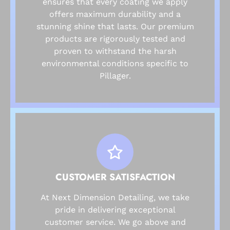
ensures that every coating we apply
offers maximum durability and a
stunning shine that lasts. Our premium
products are rigorously tested and
proven to withstand the harsh
environmental conditions specific to
Pillager.
CUSTOMER SATISFACTION
At Next Dimension Detailing, we take
pride in delivering exceptional
customer service. We go above and