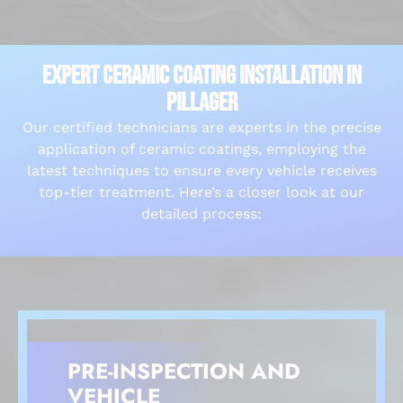
EXPERT CERAMIC COATING INSTALLATION IN
PILLAGER
Our certified technicians are experts in the precise
application of ceramic coatings, employing the
latest techniques to ensure every vehicle receives
top-tier treatment. Here’s a closer look at our
detailed process:
PRE-INSPECTION AND
VEHICLE