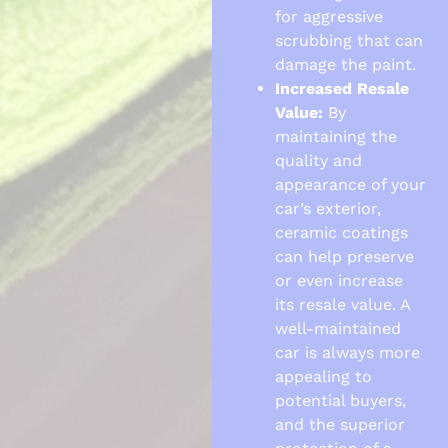
for aggressive
scrubbing that can
damage the paint.
Increased Resale
Value:
By
maintaining the
quality and
appearance of your
car’s exterior,
ceramic coatings
can help preserve
or even increase
its resale value. A
well-maintained
car is always more
appealing to
potential buyers,
and the superior