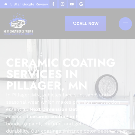
5 Star Google Review
CALL NOW
CERAMIC COATING
SERVICES IN
PILLAGER, MN
In Pillager, MN, vehicles face sun, sand, and
seasonal wear which makes premium protection
essential.
Next Dimension Detailing
delivers
advanced
ceramic coating in Pillager, MN
that
bonds to paint, chrome, and gel coat for long-term
durability. Our coatings enhance color depth, resist