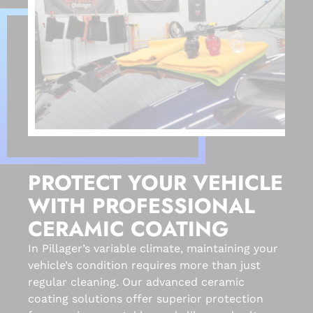
PROTECT YOUR VEHICLE
WITH PROFESSIONAL
CERAMIC COATING
In Pillager’s variable climate, maintaining your
vehicle’s condition requires more than just
regular cleaning. Our advanced ceramic
coating solutions offer superior protection