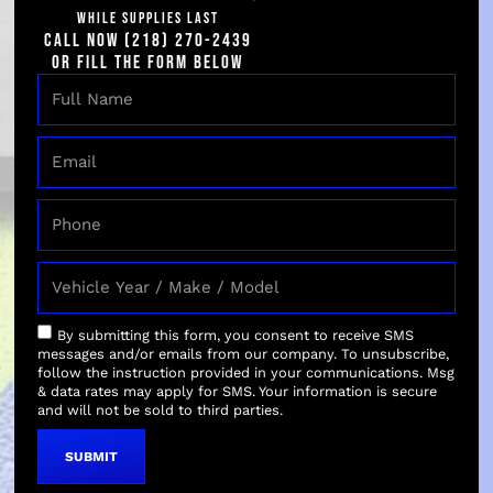
coating to your
WHILE SUPPLIES LAST
vehicle enhances
CALL NOW (218) 270-2439
its appearance by
OR FILL THE FORM BELOW
adding a glass-like,
high-gloss finish.
This enhancement
brings out the
richness of the
paint’s color,
making it more
striking and
visually appealing.
The reflective
By submitting this form, you consent to receive SMS
properties of the
messages and/or emails from our company. To unsubscribe,
coating also
follow the instruction provided in your communications. Msg
& data rates may apply for SMS. Your information is secure
contribute to
and will not be sold to third parties.
making the paint
appear deeper and
SUBMIT
more vibrant.