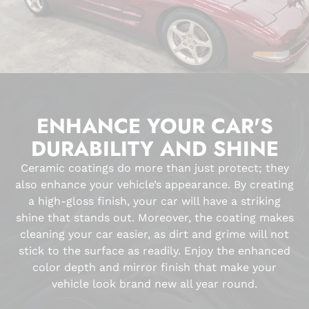
ENHANCE YOUR CAR'S
DURABILITY AND SHINE
Ceramic coatings do more than just protect; they
also enhance your vehicle’s appearance. By creating
a high-gloss finish, your car will have a striking
shine that stands out. Moreover, the coating makes
cleaning your car easier, as dirt and grime will not
stick to the surface as readily. Enjoy the enhanced
color depth and mirror finish that make your
vehicle look brand new all year round.