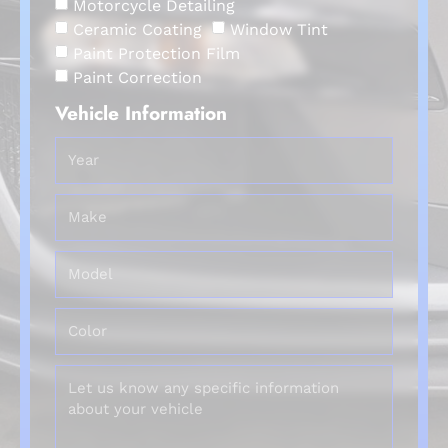
Motorcycle Detailing
Ceramic Coating
Window Tint
Paint Protection Film
Paint Correction
Vehicle Information