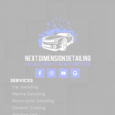
SERVICES
Car Detailing
Marine Detailing
Motorcycle Detailing
Ceramic Coating
Window Tint