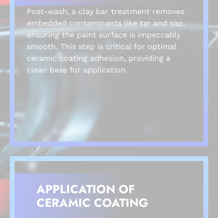
Post-wash, a clay bar treatment removes
embedded contaminants like tar and sap,
ensuring the paint surface is impeccably
smooth. This step is critical for optimal
ceramic coating adhesion, providing a
clean base for application.
APPLICATION OF
CERAMIC COATING