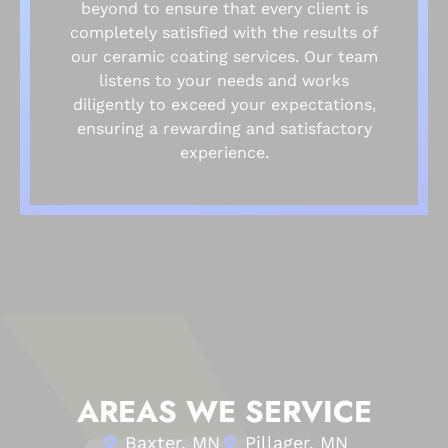
beyond to ensure that every client is
completely satisfied with the results of
our ceramic coating services. Our team
listens to your needs and works
diligently to exceed your expectations,
ensuring a rewarding and satisfactory
experience.
AREAS WE SERVICE
Baxter, MN
Pillager, MN