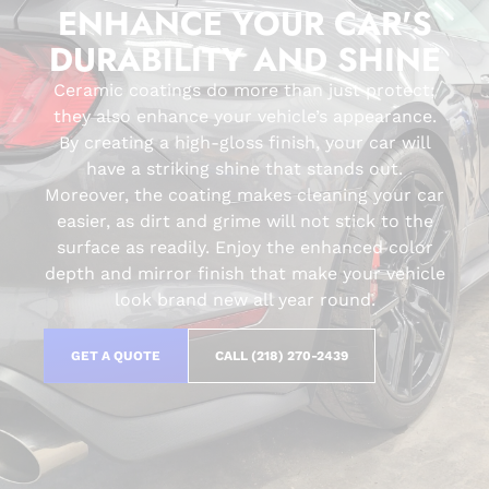
ENHANCE YOUR CAR'S
DURABILITY AND SHINE
Ceramic coatings do more than just protect;
they also enhance your vehicle’s appearance.
By creating a high-gloss finish, your car will
have a striking shine that stands out.
Moreover, the coating makes cleaning your car
easier, as dirt and grime will not stick to the
surface as readily. Enjoy the enhanced color
depth and mirror finish that make your vehicle
look brand new all year round.
GET A QUOTE
CALL (218) 270-2439