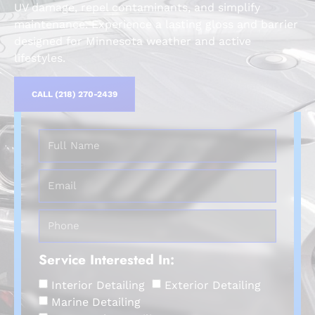
UV damage, repel contaminants, and simplify
maintenance. Experience a lasting gloss and barrier
designed for Minnesota weather and active
lifestyles.
CALL (218) 270-2439
Service Interested In:
Interior Detailing
Exterior Detailing
Marine Detailing