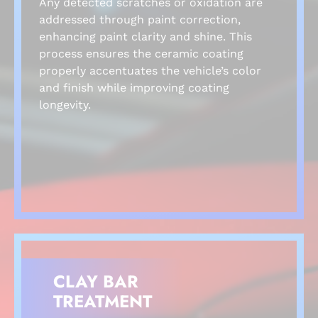
Any detected scratches or oxidation are
addressed through paint correction,
enhancing paint clarity and shine. This
process ensures the ceramic coating
properly accentuates the vehicle’s color
and finish while improving coating
longevity.
CLAY BAR
TREATMENT