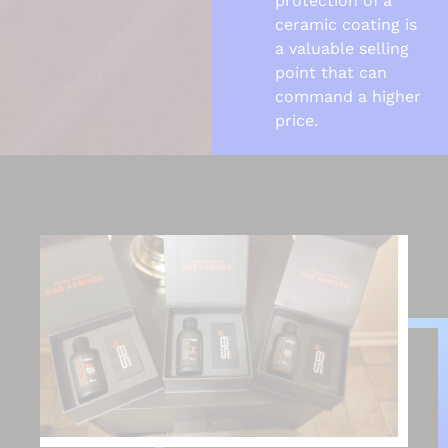
protection of a
ceramic coating is
a valuable selling
point that can
command a higher
price.