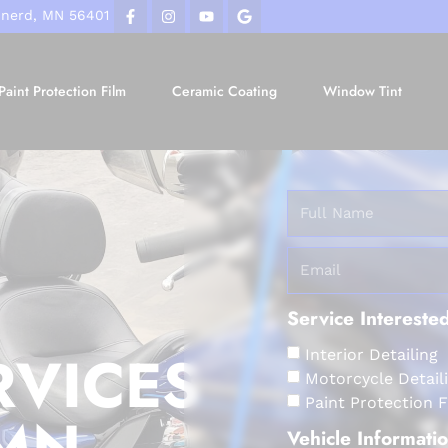
inerd, MN 56401
Paint Protection Film
Ceramic Coating
Window Tint
Service Interested
RVICES
Interior Detailing
Motorcycle Detail
Paint Protection 
 MN
Vehicle Informati