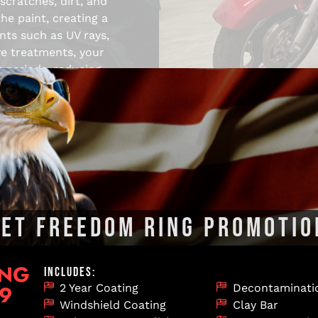
scratches, dirt, and
he paint, creating a
nts such as UV rays,
ve treatments, your
r periods, reducing
its overall value.
NAL MOTORCYCLE DETAILING I
LET FREEDOM RING PROMOTIO
ghly trained in the latest techniques to ensure your moto
ter and prepares it for the road or the showroom. Our full s
ING
INCLUDES:
99
2 Year Coating
Decontaminati
Windshield Coating
Clay Bar