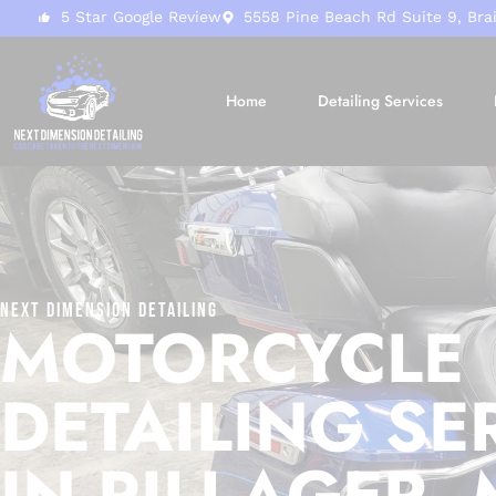
5 Star Google Review
5558 Pine Beach Rd Suite 9, Bra
Home
Detailing Services
Next Dimension Detailing
MOTORCYCLE
DETAILING SE
IN PILLAGER,