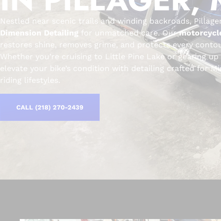
Nestled near scenic trails and winding backroads, Pillage
Dimension Detailing
for unmatched care. Our
motorcycle
restores shine, removes grime, and protects every contou
Whether you’re cruising to Little Pine Lake or gearing up
elevate your bike’s condition with detailing crafted for 
riding lifestyles.
CALL (218) 270-2439