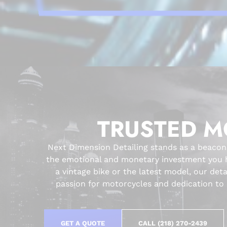
TRUSTED M
Next Dimension Detailing stands as a beacon
the emotional and monetary investment you ha
a vintage bike or the latest model, our det
passion for motorcycles and dedication to c
GET A QUOTE
CALL (218) 270-2439