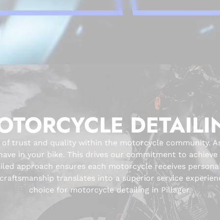
OTORCYCLE DETAILI
 of trust and quality within the motorcycle community. A
ve in your bike. This drives our commitment to achieve fl
ailed approach ensures each motorcycle receives personali
raftsmanship translates into a superior service experienc
choice for motorcycle detailing in Pillager.