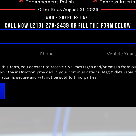
Enhancement Polish
Express Interio
Offer Ends August 31, 2026
WHILE SUPPLIES LAST
CALL NOW (218) 270-2439 OR FILL THE FORM BELOW
ND
WAXING 
After the motorcycle is
g this form, you consent to receive SMS messages and/or emails from o
paint, followed by a t
r of your
llow the instruction provided in your communications. Msg & data rates 
surfaces. This not only
ation is secure and will not be sold to third parties.
e. Our careful
durable protective bar
r bike’s finish,
rays, preserving the fin
 microfiber towels