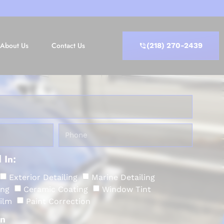
About Us
Contact Us
(218) 270-2439
 In:
Exterior Detailing
Marine Detailing
ing
Ceramic Coating
Window Tint
Film
Paint Correction
on