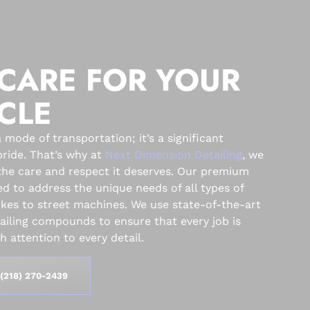
CARE FOR YOUR
CLE
 mode of transportation; it’s a significant
ride. That’s why at
Next Dimension Detailing
, we
the care and respect it deserves. Our premium
ed to address the unique needs of all types of
ikes to street machines. We use state-of-the-art
ling compounds to ensure that every job is
 attention to every detail.
(218) 270-2439