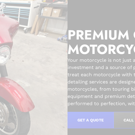
PREMIUM 
MOTORCY
Your motorcycle is not just a
investment and a source of p
treat each motorcycle with 
detailing services are design
motorcycles, from touring b
equipment and premium detai
performed to perfection, with
GET A QUOTE
CALL 