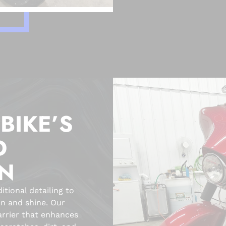
BIKE’S
D
ON
tional detailing to
on and shine. Our
arrier that enhances