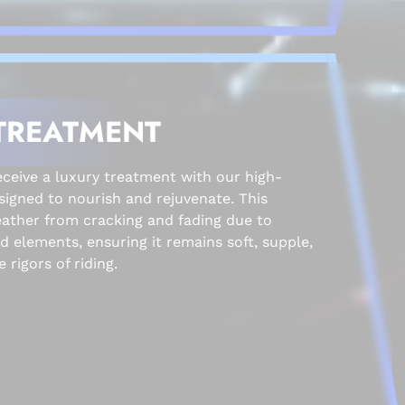
TREATMENT
eive a luxury treatment with our high-
signed to nourish and rejuvenate. This
eather from cracking and fading due to
 elements, ensuring it remains soft, supple,
 rigors of riding.