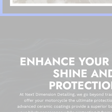
ENHANCE YOUR 
SHINE AN
PROTECTI
At Next Dimension Detailing, we go beyond tradi
offer your motorcycle the ultimate protecti
advanced ceramic coatings provide a superior b