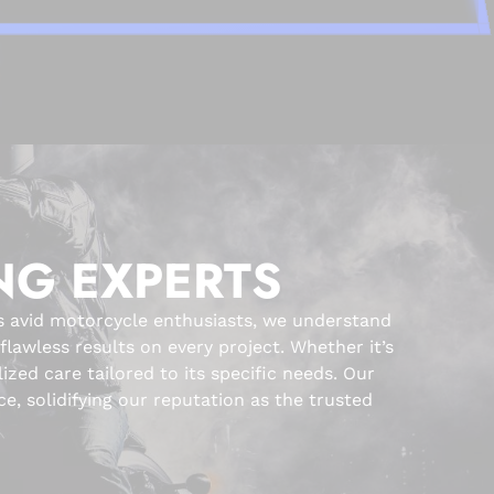
NG EXPERTS
s avid motorcycle enthusiasts, we understand
awless results on every project. Whether it’s
zed care tailored to its specific needs. Our
e, solidifying our reputation as the trusted