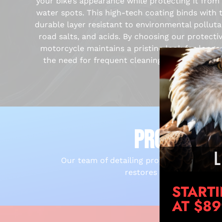
your bike’s appearance while protecting it from 
water spots. This high-tech coating binds with t
durable layer resistant to environmental polluta
road salts, and acids. By choosing our protecti
motorcycle maintains a pristine look for longe
the need for frequent cleanings and enhancing 
PROFESSIO
Our team of detailing professionals is hi
restores its original lus
START
AT $8