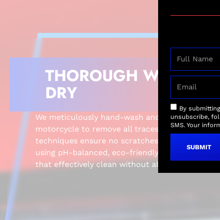
THOROUGH WASH A
DRY
By submittin
We meticulously hand-wash and dry the exterio
unsubscribe, fo
SMS. Your inform
motorcycle to remove all traces of dirt and grim
techniques ensure no scratches or damage to you
SUBMIT
using pH-balanced, eco-friendly soaps and soft
that effectively clean without abrasion.