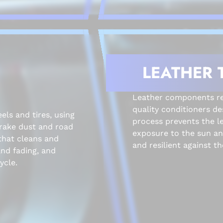
LEATHER 
Leather components rec
quality conditioners de
els and tires, using
process prevents the l
brake dust and road
exposure to the sun and
that cleans and
and resilient against the
and fading, and
ycle.