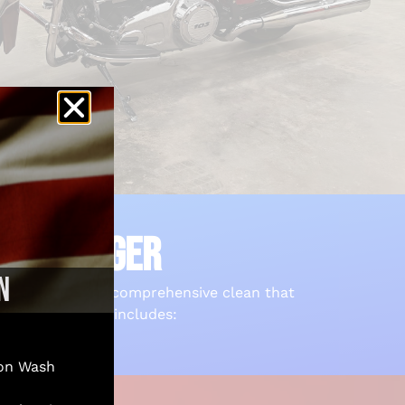
N PILLAGER
N
rcycle receives a comprehensive clean that
uite of services includes:
on Wash