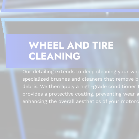
WHEEL AND TIRE
CLEANING
Our detailing extends to deep cleaning your whe
specialized brushes and cleaners that remove 
debris. We then apply a high-grade conditioner 
provides a protective coating, preventing wear 
enhancing the overall aesthetics of your motorc