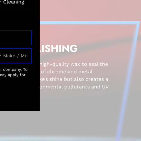
r Cleaning
AND POLISHING
 dry, we apply a high-quality wax to seal the
ur company. To
horough polishing of chrome and metal
may apply for
 enhances the bike’s shine but also creates a
rier against environmental pollutants and UV
ish over time.