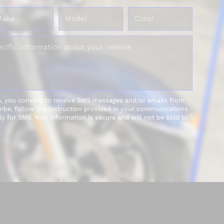
m, you consent to receive SMS messages and/or emails from
be, follow the instruction provided in your communications.
y for SMS. Your information is secure and will not be sold to