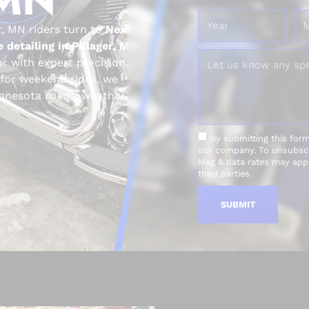
r, MN riders turn to
Next
 detailing in Pillager, MN
r with expert precision.
 for weekend rides, we
Minnesota roads, weather, and
By submitting this for
our company. To unsubscri
Msg & data rates may appl
third parties.
SUBMIT